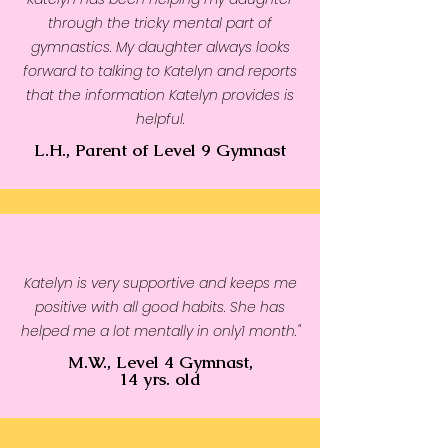
through the tricky mental part of
gymnastics. My daughter always looks
forward to talking to Katelyn and reports
that the information Katelyn provides is
helpful.
L.H., Parent of Level 9 Gymnast
Katelyn is very supportive and keeps me
positive with all good habits. She has
helped me a lot mentally in only1 month."
M.W., Level 4 Gymnast,
14 yrs. old