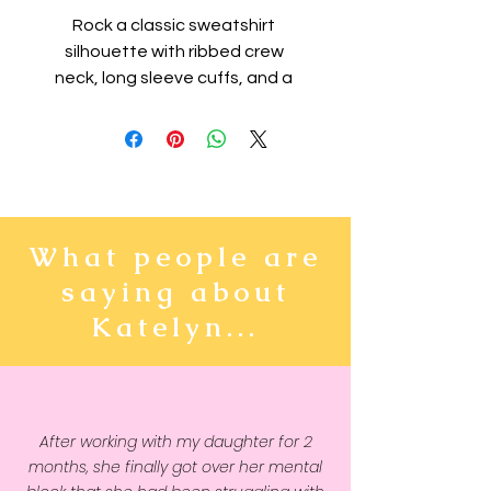
Rock a classic sweatshirt 
silhouette with ribbed crew 
neck, long sleeve cuffs, and a 
flat hem. Layer it up or wear it on 
its own for a contemporary 
streetwear look. With the soft 
fleece inside and comfortable 
fit, it’s sure to become your 
favorite everyday sweater right 
What people are
away!
saying about
• 100% cotton face
Katelyn...
• 65% cotton, 35% polyester
• Charcoal Heather is 55% 
cotton, 45% polyester
• Fabric weight: 8.5 oz/y² (288.2 
After working with my daughter for 2
g/m²)
months, she finally got over her mental
• Tightly knit 3-end fleece 