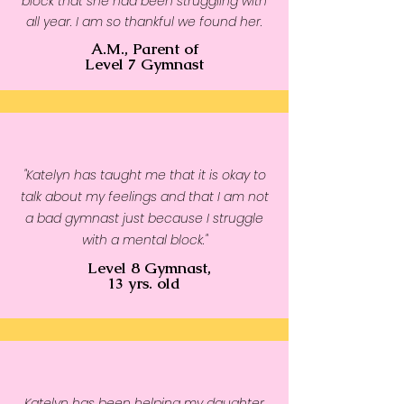
block that she had been struggling with
• Side-seamed construction
all year. I am so thankful we found her.
• Self-fabric patch on the back
A.M., Parent of
• Double-needle stitched rib 
Level 7 Gymnast
collar, cuffs, and hem
• Blank product sourced from 
Pakistan
Disclaimer: This sweatshirt runs 
"Katelyn has taught me that it is okay to
small. For the perfect fit, we 
talk about my feelings and that I am not
recommend ordering one size 
a bad gymnast just because I struggle
larger than your usual size.
with a mental block."
Level 8 Gymnast,
13 yrs. old
Katelyn has been helping my daughter