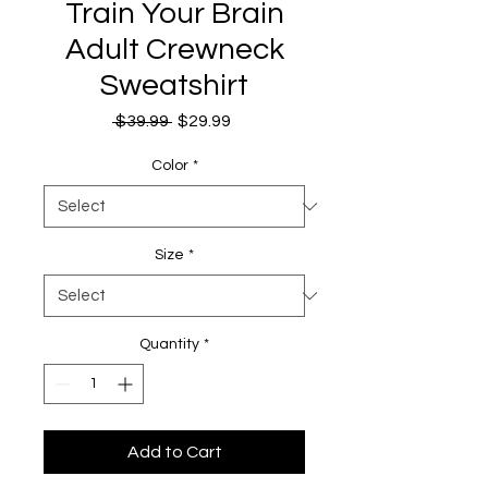
Train Your Brain
Adult Crewneck
Sweatshirt
Regular
Sale
 $39.99 
$29.99
Price
Price
Color
*
Size
*
Quantity
*
Add to Cart