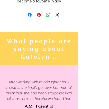
become a favorite in any
youngster's wardrobe. It's light,
soft, and comes with a unique
design that stands out from the
crowd wherever you go!
• 100% combed and ring-spun
What people are
cotton
saying about
• Heather colors are 52%
combed and ring-spun cotton,
Katelyn...
48% polyester
• Athletic Heather is 90%
combed and ring-spun cotton,
10% polyester
After working with my daughter for 2
• Fabric weight: 4.2 oz/yd² (142
months, she finally got over her mental
g/m2)
block that she had been struggling with
• Pre-shrunk fabric
all year. I am so thankful we found her.
• 32 singles
A.M., Parent of
• Relaxed unisex fit