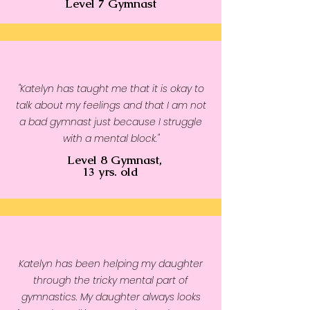
Level 7 Gymnast
• Side-seamed construction
• Blank product sourced from
Nicaragua, the US, Guatemala,
or Honduras
"Katelyn has taught me that it is okay to
talk about my feelings and that I am not
a bad gymnast just because I struggle
with a mental block."
Level 8 Gymnast,
13 yrs. old
Katelyn has been helping my daughter
through the tricky mental part of
gymnastics. My daughter always looks