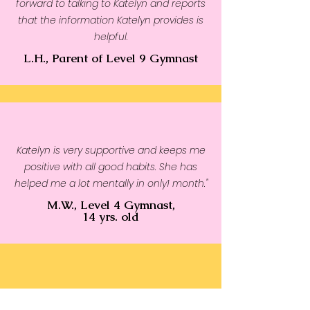
forward to talking to Katelyn and reports
that the information Katelyn provides is
helpful.
L.H., Parent of Level 9 Gymnast
Katelyn is very supportive and keeps me
positive with all good habits. She has
helped me a lot mentally in only1 month."
M.W., Level 4 Gymnast,
14 yrs. old