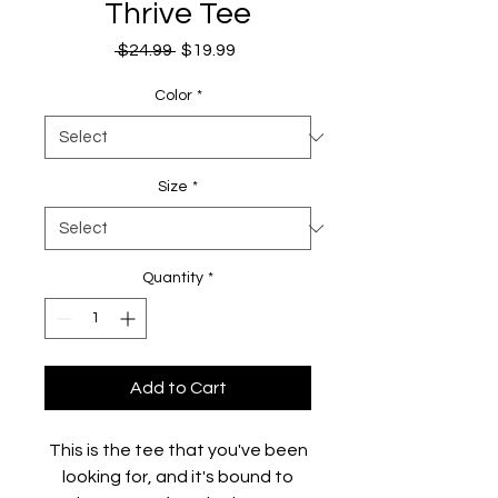
Thrive Tee
Regular
Sale
 $24.99 
$19.99
Price
Price
Color
*
Size
*
Quantity
*
Add to Cart
This is the tee that you've been
looking for, and it's bound to