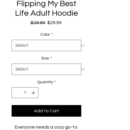
Flipping My Best
Life Adult Hoodie
Regular
Sale
 $39.99 
$29.99
Price
Price
Color
*
Size
*
Quantity
*
Add to Cart
Everyone needs a cozy go-to 