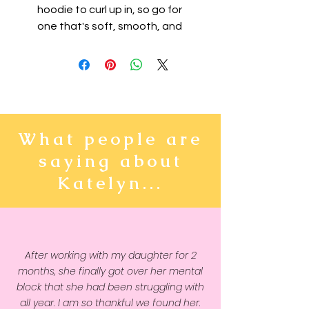
hoodie to curl up in, so go for 
one that's soft, smooth, and 
stylish. It's the perfect choice for 
cooler evenings!
• 50% pre-shrunk cotton, 50% 
polyester
• Fabric weight: 8.0 oz/yd² 
What people are
(271.25 g/m²)
saying about
• Air-jet spun yarn with a soft 
feel and reduced pilling
Katelyn...
• Double-lined hood with 
matching drawcord
• Quarter-turned body to avoid 
crease down the middle
After working with my daughter for 2
• 1 × 1 athletic rib-knit cuffs and 
months, she finally got over her mental
waistband with spandex
block that she had been struggling with
• Front pouch pocket
all year. I am so thankful we found her.
• Double-needle stitched collar, 