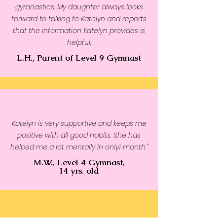
gymnastics. My daughter always looks
forward to talking to Katelyn and reports
that the information Katelyn provides is
helpful.
L.H., Parent of Level 9 Gymnast
Katelyn is very supportive and keeps me
positive with all good habits. She has
helped me a lot mentally in only1 month."
M.W., Level 4 Gymnast,
14 yrs. old