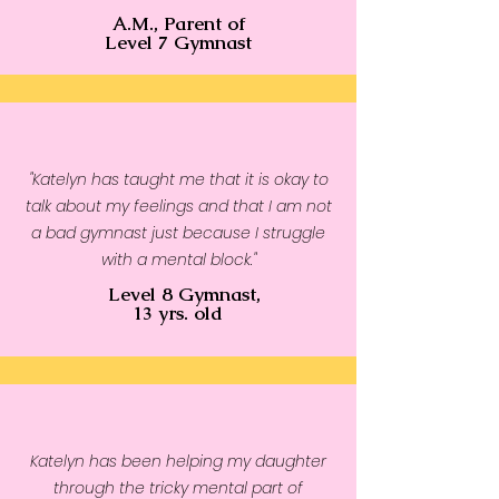
A.M., Parent of
shoulders, armholes, cuffs, and 
Level 7 Gymnast
hem
• Blank product sourced from 
Bangladesh, Nicaragua, 
Honduras or El Salvador
"Katelyn has taught me that it is okay to
talk about my feelings and that I am not
a bad gymnast just because I struggle
with a mental block."
Level 8 Gymnast,
13 yrs. old
Katelyn has been helping my daughter
through the tricky mental part of