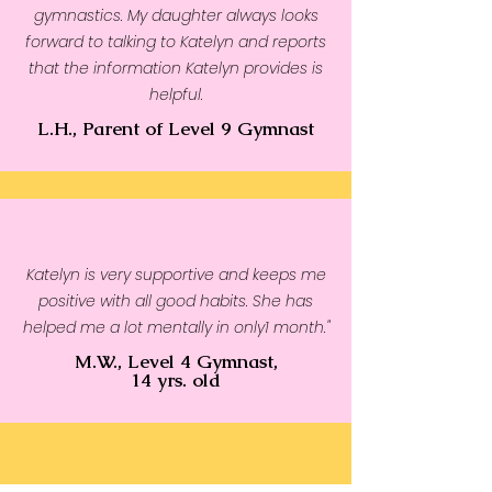
gymnastics. My daughter always looks
forward to talking to Katelyn and reports
that the information Katelyn provides is
helpful.
L.H., Parent of Level 9 Gymnast
Katelyn is very supportive and keeps me
positive with all good habits. She has
helped me a lot mentally in only1 month."
M.W., Level 4 Gymnast,
14 yrs. old