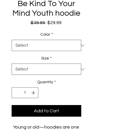
Be Kind To Your
Mind Youth hoodie
Regular
Sale
 $39.99 
$29.99
Price
Price
Color
*
Size
*
Quantity
*
Add to Cart
Young or old—hoodies are one 