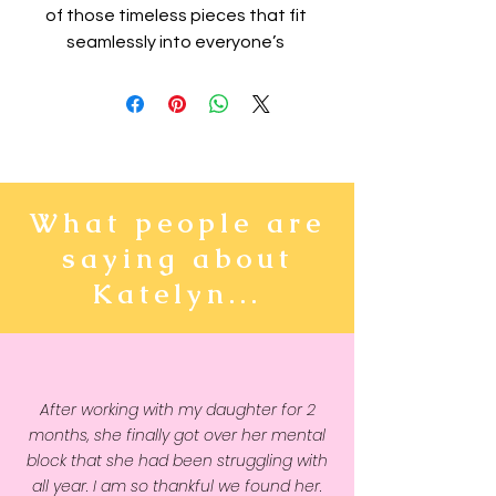
of those timeless pieces that fit 
seamlessly into everyone’s 
wardrobe. The kids fleece 
hoodie will easily become a 
trusted companion for all your 
kiddo’s adventures thanks to its 
soft and cozy feel. The hoodie is 
made from durable material and 
What people are
has elastic cuffs and a 
saying about
waistband that will ensure long-
lasting performance.
Katelyn...
• 65% cotton and 35% polyester
• Heather colors are 60% cotton 
and 40% polyester
After working with my daughter for 2
• 100% cotton exterior
months, she finally got over her mental
• Fabric weight: 7.0 oz/yd² (237 
block that she had been struggling with
g/m²) 
all year. I am so thankful we found her.
• Side-seamed construction