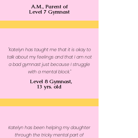
A.M., Parent of
• Tightly knit
Level 7 Gymnast
• 2-panel hood
• Ribbed cuffs and waistband
"Katelyn has taught me that it is okay to
talk about my feelings and that I am not
a bad gymnast just because I struggle
with a mental block."
Level 8 Gymnast,
13 yrs. old
Katelyn has been helping my daughter
through the tricky mental part of