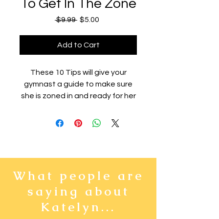
To Get In The Zone
Regular
Sale
 $9.99 
$5.00
Price
Price
Add to Cart
These 10 Tips will give your
gymnast a guide to make sure
she is zoned in and ready for her
meet. This will not only make her
feel more confident and
prepared before she competes,
but it will also help her get
excited to perform, instead of
letting the nerves steal her
What people are
positive attitude!
saying about
Katelyn...