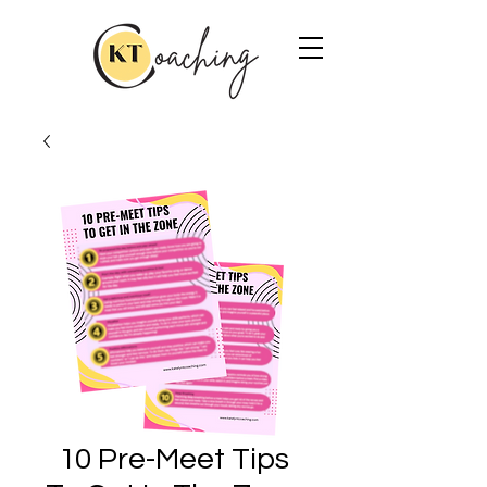
10 Pre-Meet Tips