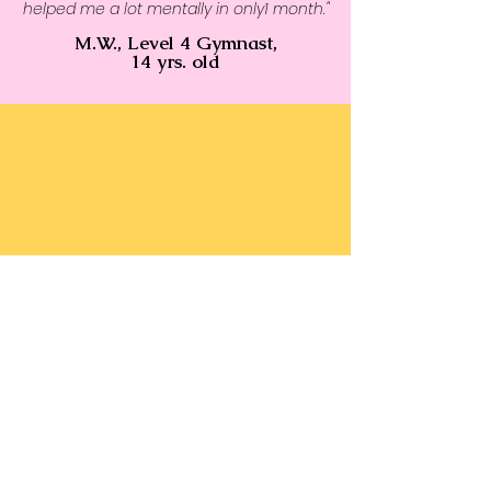
helped me a lot mentally in only1 month."
M.W., Level 4 Gymnast,
14 yrs. old