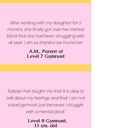
After working with my daughter for 2
months, she finally got over her mental
block that she had been struggling with
all year. I am so thankful we found her.
A.M., Parent of
Level 7 Gymnast
"Katelyn has taught me that it is okay to
talk about my feelings and that I am not
a bad gymnast just because I struggle
with a mental block."
Level 8 Gymnast,
13 yrs. old