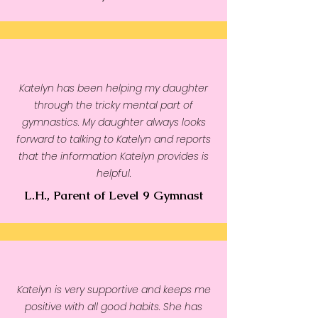
Katelyn has been helping my daughter
through the tricky mental part of
gymnastics. My daughter always looks
forward to talking to Katelyn and reports
that the information Katelyn provides is
helpful.
L.H., Parent of Level 9 Gymnast
Katelyn is very supportive and keeps me
positive with all good habits. She has