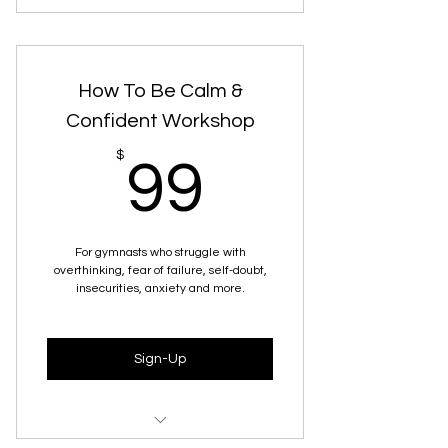
30 minute Zoom Call
How To Be Calm &
Confident Workshop
99$
$
99
For gymnasts who struggle with
overthinking, fear of failure, self-doubt,
insecurities, anxiety and more.
Sign-Up