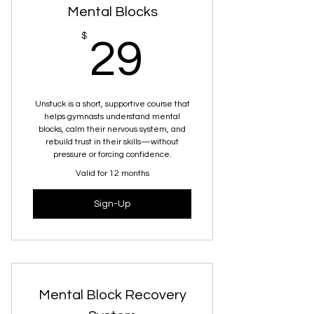
Mental Blocks
29$
$
29
Unstuck is a short, supportive course that
helps gymnasts understand mental
blocks, calm their nervous system, and
rebuild trust in their skills—without
pressure or forcing confidence.
Valid for 12 months
Sign-Up
Mental Block Recovery