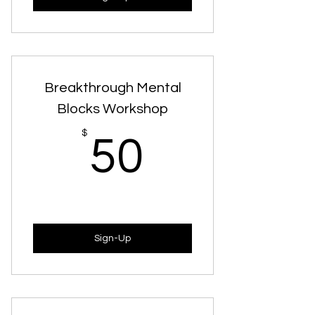
Breakthrough Mental
Blocks Workshop
50$
$
50
Sign-Up