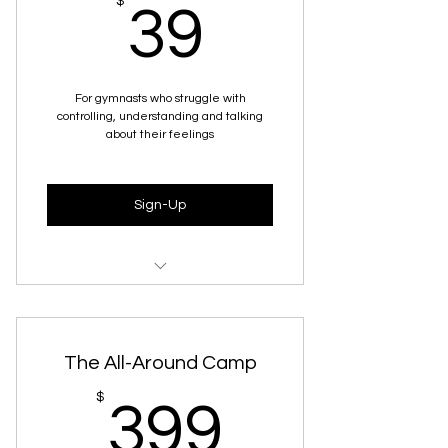
39$
$
39
For gymnasts who struggle with
controlling, understanding and talking
about their feelings
Sign-Up
Full Workshop Recording
Presentation Slides
The All-Around Camp
Interactive Worksheet Activity
399$
$
399