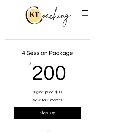
4 Session Package
200$
$
200
Original price: $300
Valid for 3 months
Sign-Up