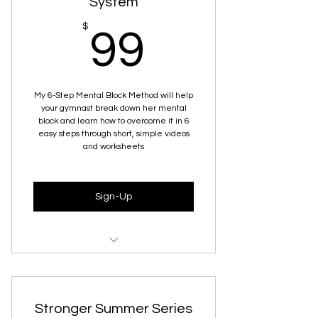
System
99$
$
99
My 6-Step Mental Block Method will help
your gymnast break down her mental
block and learn how to overcome it in 6
easy steps through short, simple videos
and worksheets
Sign-Up
Understanding Mental Blocks
How To Calm The Nervous System
Stronger Summer Series