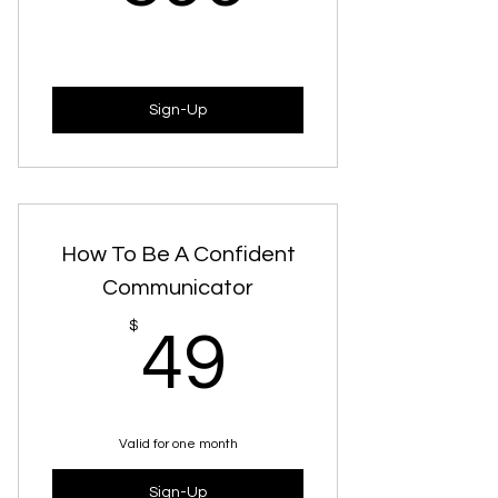
Sign-Up
How To Be A Confident
Communicator
49$
$
49
Valid for one month
Sign-Up