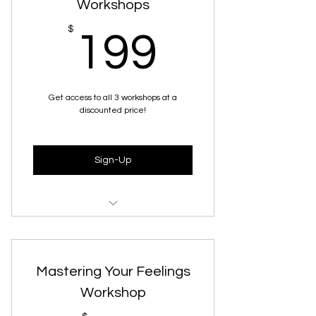
Workshops
199$
$
199
Get access to all 3 workshops at a
discounted price!
Sign-Up
The Mindful Parenting 101
Workshop
Mastering Your Feelings
Pre-Season Prep
Workshop
The Calm & Confident Workshop