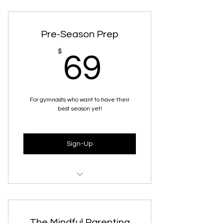
4 Video recordings of live sessions
Worksheets for her to work
through after/during sessions
Pre-Season Prep
69$
$
69
For gymnasts who want to have their
best season yet!
Sign-Up
7 Recorded Live Sessions + the
presentations
The Mindful Parenting
Worksheets for her to work