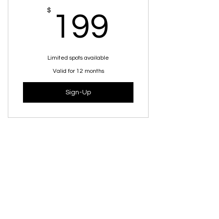
How To Get The Skill Back Safely
199$
$
199
How To Build True Long-lasting
Confidence
Science-backed techniques she
Limited spots available
can use in the gym
Valid for 12 months
BONUS: 4 Guided Visualizations
Sign-Up
What people are
saying about
Katelyn...