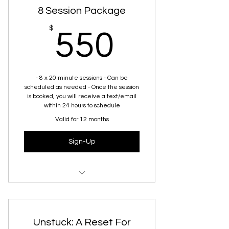
8 Session Package
550$
$
550
- 8 x 20 minute sessions - Can be
scheduled as needed - Once the session
is booked, you will receive a text/email
within 24 hours to schedule
Valid for 12 months
Sign-Up
Virtual session covering any topic
specific to her needs
Unstuck: A Reset For