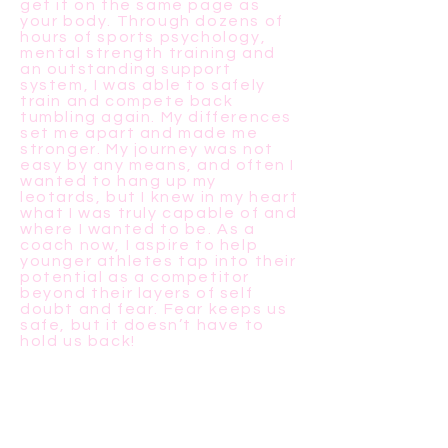
get it on the same page as
your body. Through dozens of
hours of sports psychology,
mental strength training and
an outstanding support
system, I was able to safely
train and compete back
tumbling again. My differences
set me apart and made me
stronger. My journey was not
easy by any means, and often I
wanted to hang up my
leotards, but I knew in my heart
what I was truly capable of and
where I wanted to be. As a
coach now, I aspire to help
younger athletes tap into their
potential as a competitor
beyond their layers of self
doubt and fear. Fear keeps us
safe, but it doesn’t have to
hold us back!