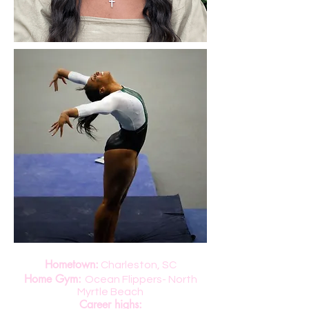
Hometown:
Charleston, SC
Home Gym:
Ocean Flippers- North
Myrtle Beach
Career highs: