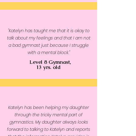
"Katelyn has taught me that it is okay to
talk about my feelings and that I am not
a bad gymnast just because I struggle
with a mental block."
Level 8 Gymnast,
13 yrs. old
Katelyn has been helping my daughter
through the tricky mental part of
gymnastics. My daughter always looks
forward to talking to Katelyn and reports