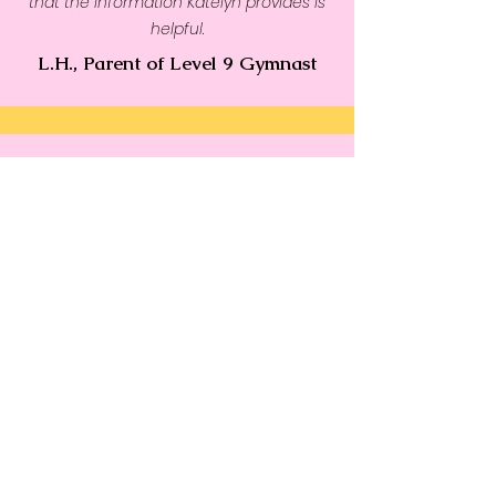
that the information Katelyn provides is
helpful.
L.H., Parent of Level 9 Gymnast
Katelyn is very supportive and keeps me
positive with all good habits. She has
helped me a lot mentally in only1 month."
M.W., Level 4 Gymnast,
14 yrs. old