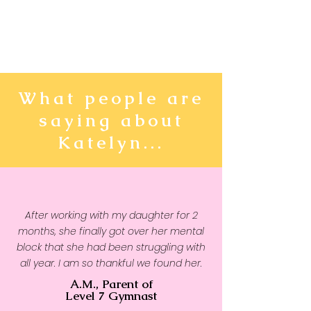
What people are
saying about
Katelyn...
After working with my daughter for 2
months, she finally got over her mental
block that she had been struggling with
all year. I am so thankful we found her.
A.M., Parent of
Level 7 Gymnast