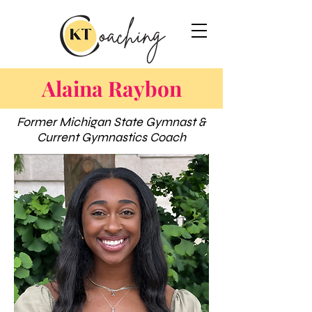
Alaina Raybon
Former Michigan State Gymnast &
Current Gymnastics Coach