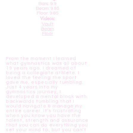
Bars: 9.9
Beam: 9.85
Floor: 9.85
Videos:
Vault
Beam
Floor
From the moment I learned
what gymnastics was all about
19 years ago, I dreamed of
being a collegiate athlete. I
loved the feeling the sport
gave me, especially tumbling.
Just 4 years into my
gymnastics journey, I
developed a mental block with
backwards tumbling that I
would navigate & manage my
entire career. It’s frustrating
when you know you have the
talent, strength and assurance
that you can do everything you
set your mind to, but you can’t